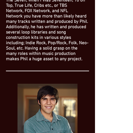
The Seven, When I Was Seventeen, 10 on
Top, True Life, Cribs etc., or TBS
Network, FOX Network, and NFL
Network you have more than likely heard
many tracks written and produced by Phil.
Additionally, he has written and produced
several loop libraries and song
construction kits in various styles
including; Indie Rock, Pop/Rock, Folk, Neo-
Soul, etc. Having a solid grasp on the
many roles within music production
makes Phil a huge asset to any project.