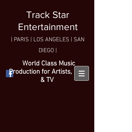
Track Star
Entertainment
| PARIS
| LOS ANGELES | SAN
DIEGO |
World Class Music
Production for Artists, Film
& TV