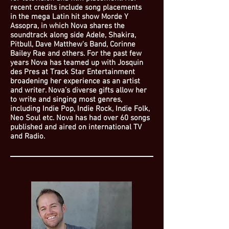
recent credits include song placements
in the mega Latin hit show Morde Y
Assopra, in which Nova shares the
soundtrack along side Adele, Shakira,
Pitbull, Dave Matthew's Band, Corinne
Bailey Rae and others. For the past few
years Nova has teamed up with Josquin
des Pres at Track Star Entertainment
broadening her experience as an artist
and writer. Nova’s diverse gifts allow her
to write and singing most genres,
including Indie Pop, Indie Rock, Indie Folk,
Neo Soul etc. Nova has had over 60 songs
published and aired on international TV
and Radio.