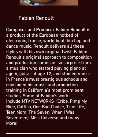
Fabien Renoult
Composer and Producer Fabien Renoult is
a product of the European hotbed of
electronic, trance, world beat, hip hop and
dance music. Renoult delivers all these
styles with his own original twist. Fabien
Renoult’s original approach to composition
and production comes as so surprise from
a musician who started playing piano at
age 6, guitar at age 12, and studied music
in France’s must prestigious schools and
concluded his music and production
training in California’s most prominent
studios. Some of Fabien’s work
include
MTV NETWORKS (Cribs, Pimp My
Ride, Catfish, One Bad Choice, True Life,
Teen Mom, The Seven, When I Was
Seventeen), Miss Universe
and many
More!