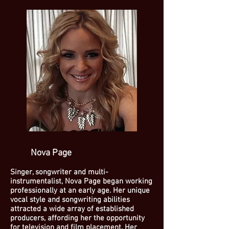
Nova Page
Singer, songwriter and multi-
instrumentalist, Nova Page began working
professionally at an early age. Her unique
vocal style and songwriting abilities
attracted a wide array of established
producers, affording her the opportunity
for television and film placement. Her