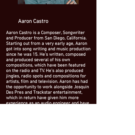
Aaron Castro
Aaron Castro is a Composer, Songwriter
and Producer from San Diego, California.
Starting out from a very early age, Aaron
got into song writing and music production
since he was 15. He’s written, composed
and produced several of his own
compositions, which have been featured
on the radio and TV. He’s also produced
jingles, radio spots and compositions for
artists, film and television. Aaron has had
the opportunity to work alongside Josquin
Des Pres and Trackstar entertainment,
which in return have given him more
experience as an audio engineer and have
allowed him to broaden his reach and
knowledge in the music industry.