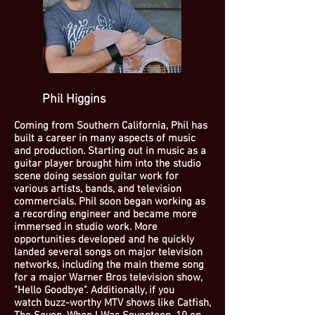
Phil Higgins
Coming from Southern California, Phil has
built a career in many aspects of music
and production. Starting out in music as a
guitar player brought him into the studio
scene doing session guitar work for
various artists, bands, and television
commercials. Phil soon began working as
a recording engineer and became more
immersed in studio work. More
opportunities developed and he quickly
landed several songs on major television
networks, including the main theme song
for a major Warner Bros television show,
"Hello Goodbye". Additionally, if you
watch buzz-worthy MTV shows like Catfish,